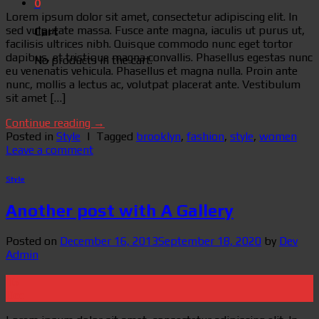
0
Lorem ipsum dolor sit amet, consectetur adipiscing elit. In
sed vulputate massa. Fusce ante magna, iaculis ut purus ut,
Cart
facilisis ultrices nibh. Quisque commodo nunc eget tortor
dapibus, et tristique magna convallis. Phasellus egestas nunc
No products in the cart.
eu venenatis vehicula. Phasellus et magna nulla. Proin ante
nunc, mollis a lectus ac, volutpat placerat ante. Vestibulum
sit amet […]
Continue reading
→
Posted in
Style
|
Tagged
brooklyn
,
fashion
,
style
,
women
Leave a comment
Style
Another post with A Gallery
Posted on
December 16, 2013
September 18, 2020
by
Dev
Admin
16
Dec