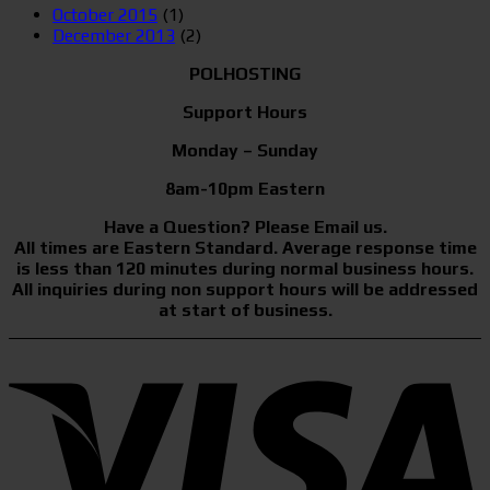
October 2015
(1)
December 2013
(2)
POLHOSTING
Support Hours
Monday – Sunday
8am-10pm Eastern
Have a Question? Please Email us.
All times are Eastern Standard. Average response time
is less than 120 minutes during normal business hours.
All inquiries during non support hours will be addressed
at start of business.