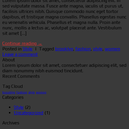
Lorem ipsum dolor sit amet, consectetur adipiscing elit. In
sed vulputate massa. Fusce ante magna, iaculis ut purus ut,
facilisis ultrices nibh. Quisque commodo nunc eget tortor
dapibus, et tristique magna convallis. Phasellus egestas nunc
eu venenatis vehicula. Phasellus et magna nulla. Proin ante
nunc, mollis a lectus ac, volutpat placerat ante. Vestibulum
sit amet […]
Continue reading
→
Posted in
Style
|
Tagged
brooklyn
,
fashion
,
style
,
women
Leave a comment
About
Lorem ipsum dolor sit amet, consectetuer adipiscing elit, sed
diam nonummy nibh euismod tincidunt.
Recent Comments
Tag Cloud
brooklyn
fashion
style
women
Categories
Style
(2)
Uncategorized
(1)
Archives