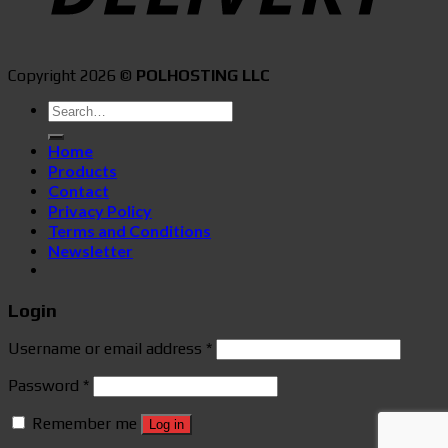
Copyright 2026 ©
POLHOSTING LLC
Search
for:
Home
Products
Contact
Privacy Policy
Terms and Conditions
Newsletter
Login
Username or email address
*
Password
*
Remember me
Log in