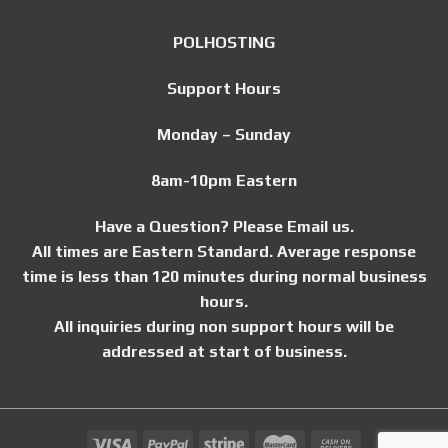
POLHOSTING
Support Hours
Monday – Sunday
8am-10pm Eastern
Have a Question? Please Email us.
All times are Eastern Standard. Average response
time is less than 120 minutes during normal business
hours.
All inquiries during non support hours will be
addressed at start of business.