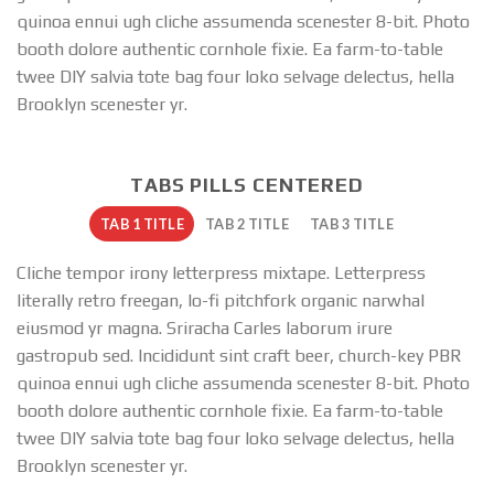
quinoa ennui ugh cliche assumenda scenester 8-bit. Photo
booth dolore authentic cornhole fixie. Ea farm-to-table
twee DIY salvia tote bag four loko selvage delectus, hella
Brooklyn scenester yr.
TABS PILLS CENTERED
TAB 1 TITLE
TAB 2 TITLE
TAB 3 TITLE
Cliche tempor irony letterpress mixtape. Letterpress
literally retro freegan, lo-fi pitchfork organic narwhal
eiusmod yr magna. Sriracha Carles laborum irure
gastropub sed. Incididunt sint craft beer, church-key PBR
quinoa ennui ugh cliche assumenda scenester 8-bit. Photo
booth dolore authentic cornhole fixie. Ea farm-to-table
twee DIY salvia tote bag four loko selvage delectus, hella
Brooklyn scenester yr.