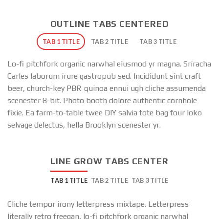
OUTLINE TABS CENTERED
TAB 1 TITLE
TAB 2 TITLE
TAB 3 TITLE
Lo-fi pitchfork organic narwhal eiusmod yr magna. Sriracha
Carles laborum irure gastropub sed. Incididunt sint craft
beer, church-key PBR quinoa ennui ugh cliche assumenda
scenester 8-bit. Photo booth dolore authentic cornhole
fixie. Ea farm-to-table twee DIY salvia tote bag four loko
selvage delectus, hella Brooklyn scenester yr.
LINE GROW TABS CENTER
TAB 1 TITLE
TAB 2 TITLE
TAB 3 TITLE
Cliche tempor irony letterpress mixtape. Letterpress
literally retro freegan, lo-fi pitchfork organic narwhal