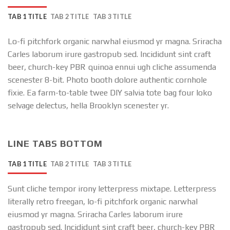
TAB 1 TITLE
TAB 2 TITLE
TAB 3 TITLE
Lo-fi pitchfork organic narwhal eiusmod yr magna. Sriracha
Carles laborum irure gastropub sed. Incididunt sint craft
beer, church-key PBR quinoa ennui ugh cliche assumenda
scenester 8-bit. Photo booth dolore authentic cornhole
fixie. Ea farm-to-table twee DIY salvia tote bag four loko
selvage delectus, hella Brooklyn scenester yr.
LINE TABS BOTTOM
TAB 1 TITLE
TAB 2 TITLE
TAB 3 TITLE
Sunt cliche tempor irony letterpress mixtape. Letterpress
literally retro freegan, lo-fi pitchfork organic narwhal
eiusmod yr magna. Sriracha Carles laborum irure
gastropub sed. Incididunt sint craft beer, church-key PBR