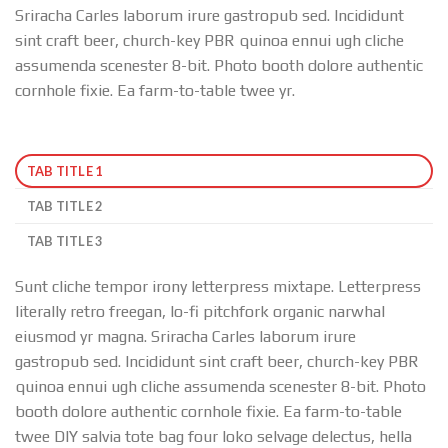
Sriracha Carles laborum irure gastropub sed. Incididunt
sint craft beer, church-key PBR quinoa ennui ugh cliche
assumenda scenester 8-bit. Photo booth dolore authentic
cornhole fixie. Ea farm-to-table twee yr.
TAB TITLE 1
TAB TITLE 2
TAB TITLE 3
Sunt cliche tempor irony letterpress mixtape. Letterpress
literally retro freegan, lo-fi pitchfork organic narwhal
eiusmod yr magna. Sriracha Carles laborum irure
gastropub sed. Incididunt sint craft beer, church-key PBR
quinoa ennui ugh cliche assumenda scenester 8-bit. Photo
booth dolore authentic cornhole fixie. Ea farm-to-table
twee DIY salvia tote bag four loko selvage delectus, hella