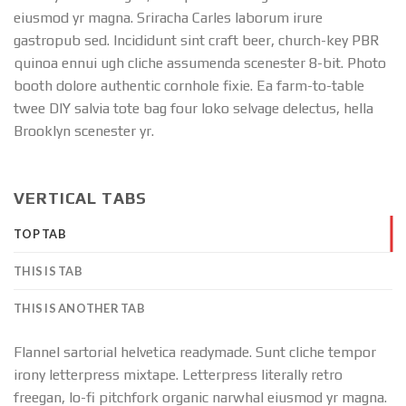
eiusmod yr magna. Sriracha Carles laborum irure
gastropub sed. Incididunt sint craft beer, church-key PBR
quinoa ennui ugh cliche assumenda scenester 8-bit. Photo
booth dolore authentic cornhole fixie. Ea farm-to-table
twee DIY salvia tote bag four loko selvage delectus, hella
Brooklyn scenester yr.
VERTICAL TABS
TOP TAB
THIS IS TAB
THIS IS ANOTHER TAB
Flannel sartorial helvetica readymade. Sunt cliche tempor
irony letterpress mixtape. Letterpress literally retro
freegan, lo-fi pitchfork organic narwhal eiusmod yr magna.