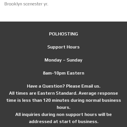
Brooklyn scenester yr.
POLHOSTING
Support Hours
Monday – Sunday
8am-10pm Eastern
Have a Question? Please Email us.
All times are Eastern Standard. Average response
time is less than 120 minutes during normal business
hours.
All inquiries during non support hours will be
addressed at start of business.