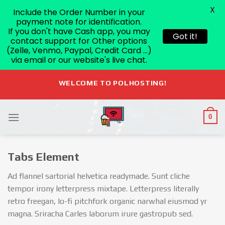
X
Include the Order Number in your
payment note for identification.
If you don't have Cash app, you may
Got it!
contact support for Other options
(Zelle, Venmo, Paypal, Credit Card ...)
via email or our website's live chat.
Skip
WELCOME TO POLHOSTING!
to
content
0
Tabs Element
Ad flannel sartorial helvetica readymade. Sunt cliche
tempor irony letterpress mixtape. Letterpress literally
retro freegan, lo-fi pitchfork organic narwhal eiusmod yr
magna. Sriracha Carles laborum irure gastropub sed.