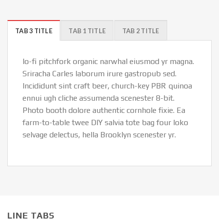
TAB 3 TITLE
TAB 1 TITLE
TAB 2 TITLE
lo-fi pitchfork organic narwhal eiusmod yr magna.
Sriracha Carles laborum irure gastropub sed.
Incididunt sint craft beer, church-key PBR quinoa
ennui ugh cliche assumenda scenester 8-bit.
Photo booth dolore authentic cornhole fixie. Ea
farm-to-table twee DIY salvia tote bag four loko
selvage delectus, hella Brooklyn scenester yr.
LINE TABS